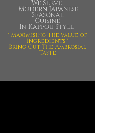
We Serve
Modern Japanese
Seasonal
Cuisine
In Kappou Style
" Maximising The Value of
Ingredients "
Bring Out The Ambrosial
Taste