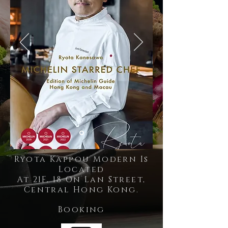
Ryota Kappou Modern Is
Located
At 21F, 18 On Lan Street,
Central Hong Kong.
Booking