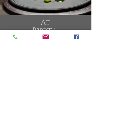
At
Ryota
Kappou
Modern
We Serve
One Tasting Menu
and
One Premium Menu
That Hightlight
The Best Produces
From Japan and All Over
The World
Our Sake Wine Pairing
Showcases The
uniqueness Of
Japan Wine Brewery
From New Wave,
Seasonal, Limited
Edition With Focus on