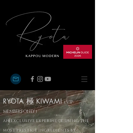
RYOTA
極
KIWAMI
( VIP
MEMBERS ONLY )
AN EXCLUSIVE EXPERINECE USING THE
MOST PRESTIGE INGREDIENTS BY