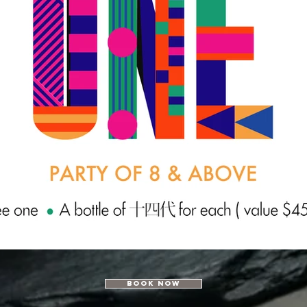
Book Now