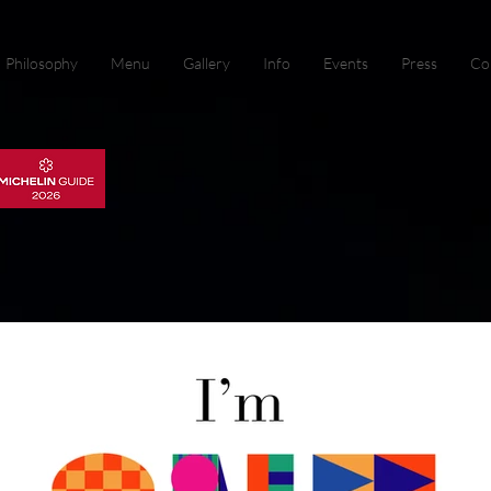
Philosophy
Menu
Gallery
Info
Events
Press
Co