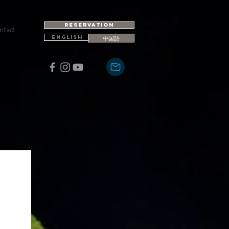
RESERVATION
ntact
ENGLISH
中国語